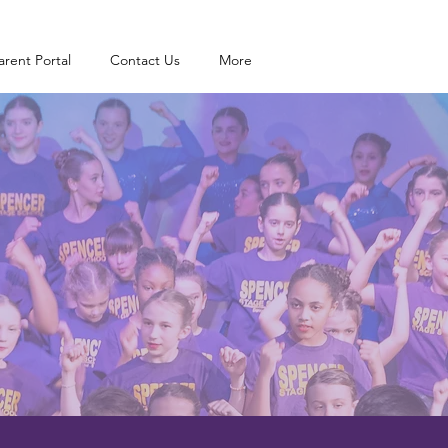
arent Portal
Contact Us
More