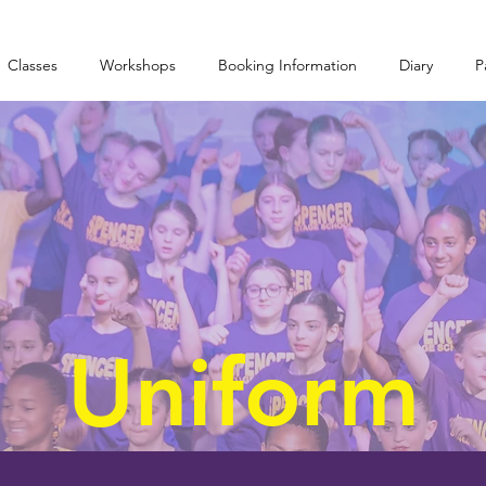
Classes
Workshops
Booking Information
Diary
P
Uniform