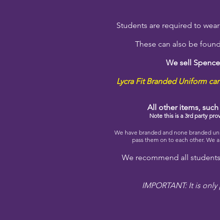
Students are required to wear u
These can also be found
We sell Spence
Lycra Fit Branded Uniform can 
All other items, suc
Note this is a 3rd party pr
We have branded and none branded unifo
pass them on to each other. We al
We recommend all students 
IMPORTANT: It is only 