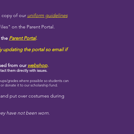
 a copy of our
uniform guidelines
les" on the Parent Portal.
n the
Parent Portal
.
y updating the portal so email if
ased from our
webshop
.
tact them directly with issues.
oups/grades where possible so students can
r donate it to our scholarship fund.
 and put over costumes during
hey have not been worn.