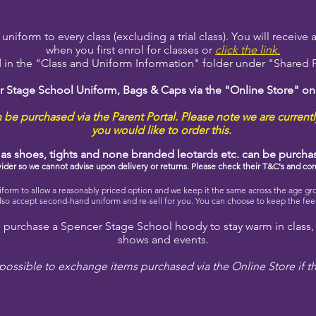
niform to every class (excluding a trial class). You will receive
when you first enrol for classes or
click the link.
 in the "Class and Uniform Information" folder under "Shared Fi
r Stage School Uniform, Bags & Caps via the "Online Store" o
be purchased via the Parent Portal. Please note we are currentl
you would like to order this.
h as shoes, tights and none branded leotards etc. can be purch
ovider so we cannot advise upon delivery or returns. Please check their T&C's and con
rm to allow a reasonably priced option and we keep it the same across the age gr
so accept second-hand uniform and re-sell for you. You can choose to keep the fee o
purchase a Spencer Stage School hoody to stay warm in class,
shows and events.
possible to exchange items purchased via the Online Store if t