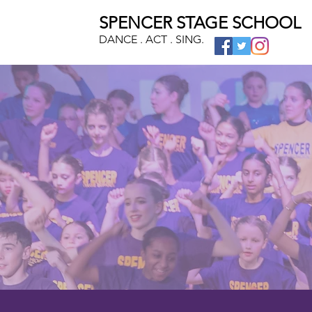
SPENCER STAGE SCHOOL
DANCE . ACT . SING.