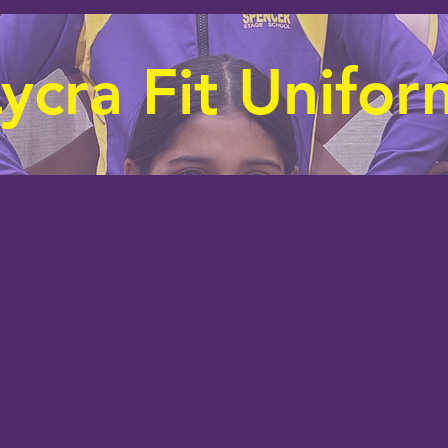
ycra Fit Unifor